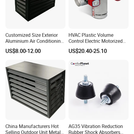
A :
Complete inspection before delivery. And we
take responsibility according to our wholesome
after-sales support system.
Customized Size Exterior
HVAC Plastic Volume
Q : What are your terms of payment?
Aluminium Air Conditioning
Control Electric Motorized
A : Generally, 30% T/T in advance, 70% balance
Covers Outdoor AC Cover
Duct Vent Air Volume
US$8.00-12.00
US$20.40-25.10
before shipment
Damper
China Manufacturers Hot
AG35 Vibration Reduction
Selling Outdoor Unit Metal
Rubber Shock Absorbers