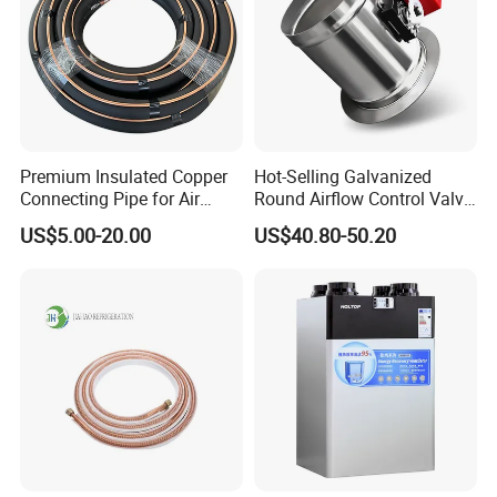
Premium Insulated Copper
Hot-Selling Galvanized
Connecting Pipe for Air
Round Airflow Control Valve
Conditioners
Circular Air Damper Suitable
US$5.00-20.00
US$40.80-50.20
for HVAC Ducts