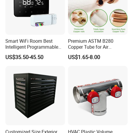
Smart WiFi Room Best
Premium ASTM B280
Intelligent Programmable
Copper Tube for Air
Wireless Air Conditioner
Conditioning Systems
US$35.50-45.50
US$1.65-8.00
Ptac Thermostat
Customized Size Exterior
HVAC Plastic Volume