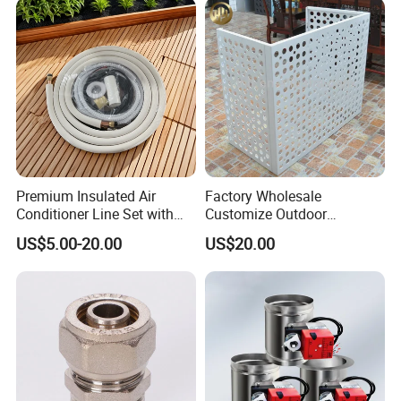
Premium Insulated Air
Factory Wholesale
Conditioner Line Set with
Customize Outdoor
R410A Copper Tubing
Ventilation Machine
US$5.00-20.00
US$20.00
Cover/Aluminum Air
Conditioner Cover Outdoor
Aluminum Protective Cover
Air Conditioner Cover