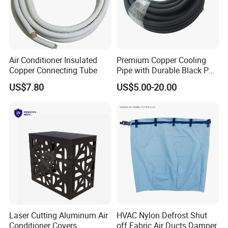
Air Conditioner Insulated
Premium Copper Cooling
Copper Connecting Tube
Pipe with Durable Black PE
Coating
US$7.80
US$5.00-20.00
Laser Cutting Aluminum Air
HVAC Nylon Defrost Shut
Conditioner Covers
off Fabric Air Ducts Damper