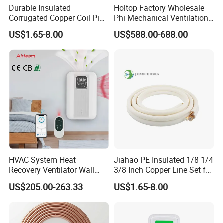
Durable Insulated
Holtop Factory Wholesale
Corrugated Copper Coil Pipe
Phi Mechanical Ventilation
for Air Conditioning
System with Heat Recovery
US$1.65-8.00
US$588.00-688.00
Systems
Heat Recuperators
HVAC System Heat
Jiahao PE Insulated 1/8 1/4
Recovery Ventilator Wall
3/8 Inch Copper Line Set for
Mounted Erv Residential
Air Conditioning
US$205.00-263.33
US$1.65-8.00
Recuperator