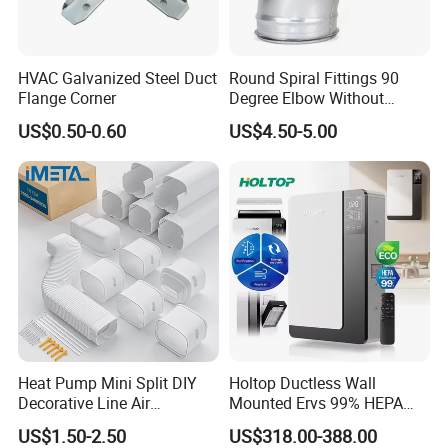
HVAC Galvanized Steel Duct
Round Spiral Fittings 90
Flange Corner
Degree Elbow Without
Rubber Gasket for
US$0.50-0.60
US$4.50-5.00
Ventilation
Heat Pump Mini Split DIY
Holtop Ductless Wall
Decorative Line Air
Mounted Ervs 99% HEPA
Conditioner PVC Flexible
Heat Recovery Ventilator
US$1.50-2.50
US$318.00-388.00
Duct
Heat Recuperator