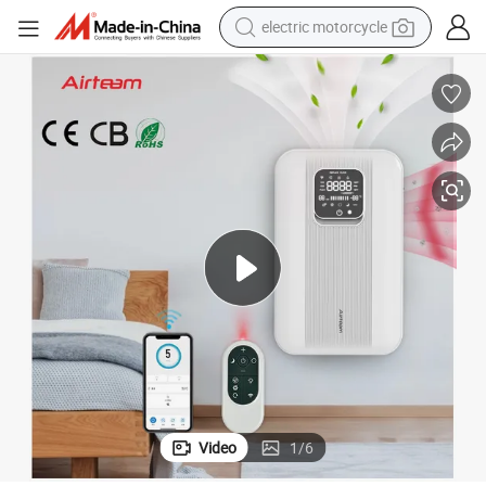
electric motorcycle
crawler excavator
electric car
container house
basketball shoe
tshirt
racing motorcycle
earbud
Video
1
/
6