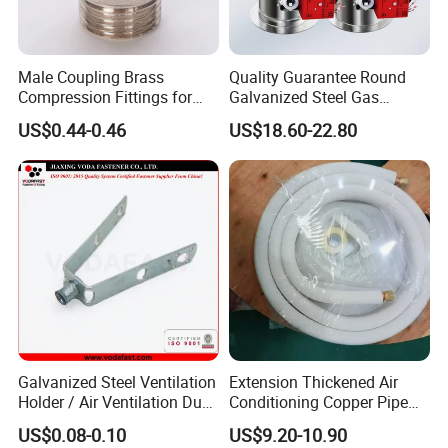
Male Coupling Brass
Quality Guarantee Round
Compression Fittings for
Galvanized Steel Gas
Pex-Al-Pex Pipe
Control Safety Valve HVAC
US$0.44-0.46
US$18.60-22.80
Air Damper Controller
Galvanized Steel Ventilation
Extension Thickened Air
Holder / Air Ventilation Duct
Conditioning Copper Pipe
Hanger/ Trapezoid Bracket/
Connecting Pipe
US$0.08-0.10
US$9.20-10.90
V Holder Bracket for HVAC