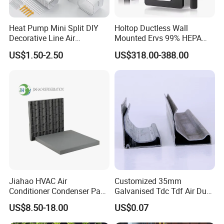
Heat Pump Mini Split DIY
Holtop Ductless Wall
Decorative Line Air
Mounted Ervs 99% HEPA
Conditioner PVC Flexible
Heat Recovery Ventilator
US$1.50-2.50
US$318.00-388.00
Duct
Heat Recuperator
Jiahao HVAC Air
Customized 35mm
Conditioner Condenser Pad
Galvanised Tdc Tdf Air Duct
32*32"Air Conditioner Part
Flange for HVAC Duct
US$8.50-18.00
US$0.07
Hardware