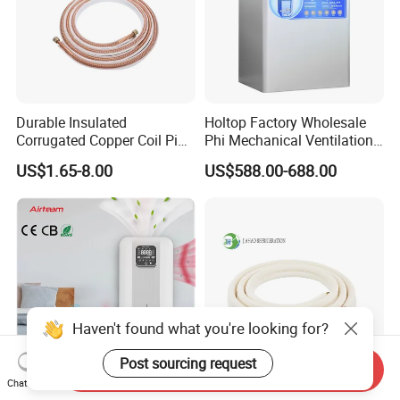
Durable Insulated
Holtop Factory Wholesale
Corrugated Copper Coil Pipe
Phi Mechanical Ventilation
for Air Conditioning
System with Heat Recovery
US$1.65-8.00
US$588.00-688.00
Systems
Heat Recuperators
Haven't found what you're looking for?
Post sourcing request
Send Inquiry
Chat Now
HVAC System Heat
Jiahao PE Insulated 1/8 1/4