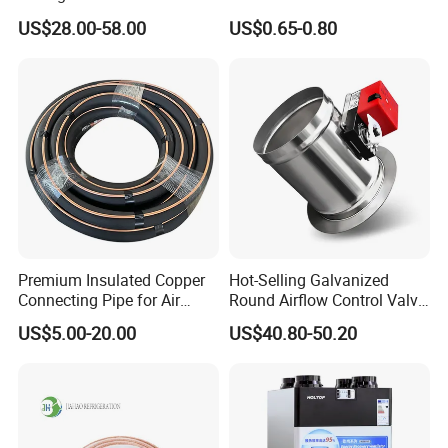
Aluminum Alloy Window Air
Rubber Support for HVAC
US$28.00-58.00
US$0.65-0.80
Conditioner Cover Heat
Pump Protective Cover
Premium Insulated Copper
Hot-Selling Galvanized
Connecting Pipe for Air
Round Airflow Control Valve
Conditioners
Circular Air Damper Suitable
US$5.00-20.00
US$40.80-50.20
for HVAC Ducts