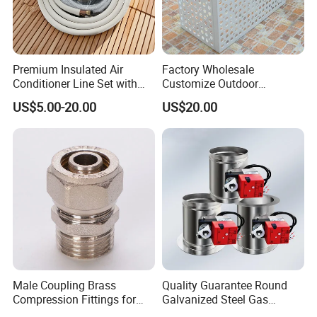
Production process
Premium Insulated Air
Factory Wholesale
Conditioner Line Set with
Customize Outdoor
R410A Copper Tubing
Ventilation Machine
US$5.00-20.00
US$20.00
Cover/Aluminum Air
Conditioner Cover Outdoor
Aluminum Protective Cover
Air Conditioner Cover
Male Coupling Brass
Quality Guarantee Round
Compression Fittings for
Galvanized Steel Gas
Pex-Al-Pex Pipe
Control Safety Valve HVAC