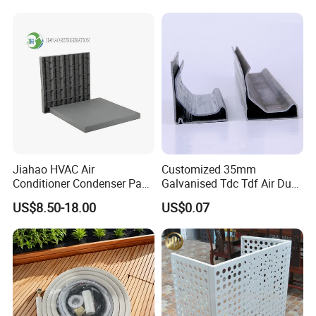
Jiahao HVAC Air
Customized 35mm
Conditioner Condenser Pad
Galvanised Tdc Tdf Air Duct
32*32"Air Conditioner Part
Flange for HVAC Duct
US$8.50-18.00
US$0.07
Hardware