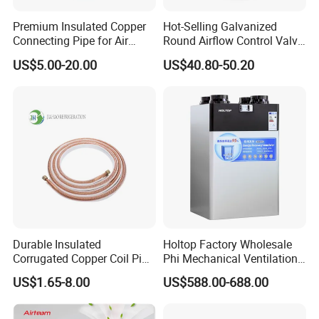
Premium Insulated Copper
Hot-Selling Galvanized
Connecting Pipe for Air
Round Airflow Control Valve
Conditioners
Circular Air Damper Suitable
US$5.00-20.00
US$40.80-50.20
for HVAC Ducts
Durable Insulated
Holtop Factory Wholesale
Corrugated Copper Coil Pipe
Phi Mechanical Ventilation
for Air Conditioning
System with Heat Recovery
US$1.65-8.00
US$588.00-688.00
Systems
Heat Recuperators