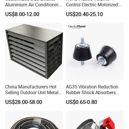
Aluminium Air Conditioning
Control Electric Motorized
Covers Outdoor AC Cover
Duct Vent Air Volume
US$8.00-12.00
US$20.40-25.10
Damper
China Manufacturers Hot
AG35 Vibration Reduction
Selling Outdoor Unit Metal
Rubber Shock Absorbers
Aluminum Alloy Window Air
Rubber Support for HVAC
US$28.00-58.00
US$0.65-0.80
Conditioner Cover Heat
Pump Protective Cover