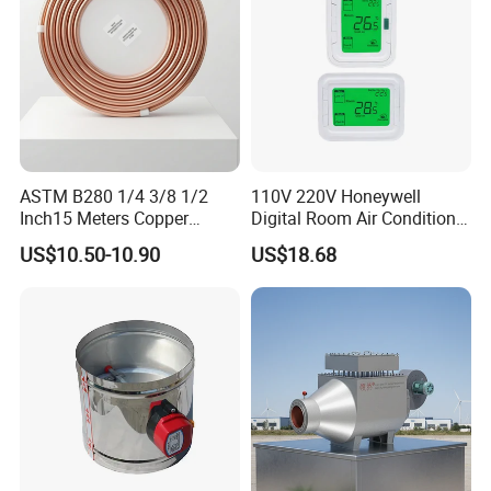
ASTM B280 1/4 3/8 1/2
110V 220V Honeywell
Inch15 Meters Copper
Digital Room Air Conditioner
Pancake Tubing Air
Fan Coil Thermostat T6861
US$10.50-10.90
US$18.68
Conditioner Parts
Company Profile