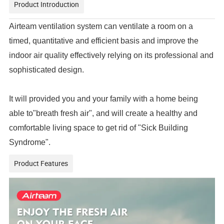
Product Introduction
Airteam ventilation system can ventilate a room on a
timed, quantitative and efficient basis and improve the
indoor air quality effectively relying on its professional and
sophisticated design.
It will provided you and your family with a home being
able to"breath fresh air", and will create a healthy and
comfortable living space to get rid of "Sick Building
Syndrome".
Product Features