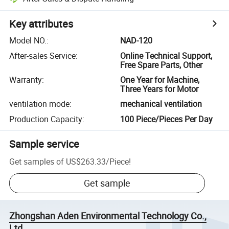
Key attributes
Model NO.
:
NAD-120
After-sales Service
:
Online Technical Support,
Free Spare Parts, Other
Warranty
:
One Year for Machine,
Three Years for Motor
ventilation mode
:
mechanical ventilation
Production Capacity
:
100 Piece/Pieces Per Day
Sample service
Get samples of
US$263.33
/
Piece
!
Get sample
Zhongshan Aden Environmental Technology Co.,
Ltd.