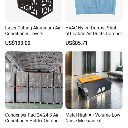
Laser Cutting Aluminum Air
HVAC Nylon Defrost Shut
Conditioner Covers
off Fabric Air Ducts Damper
Decorative AC Cover
US$199.00
US$85.71
Protective
FAQ
Q : Can your products' label, packaging, design be
Condenser Pad 24-24-3 Air
Metal High Air Volume Low
customized?
Conditioner Holder Outdoor
Noise Mechanical
Unit AC Ground Base
Ventilation System
A : Yes, we offer customization service.