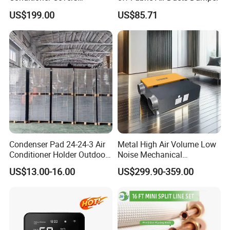
Decorative AC Cover
US$199.00
US$85.71
Related Product
Protective
Condenser Pad 24-24-3 Air
Metal High Air Volume Low
Conditioner Holder Outdoor
Noise Mechanical
Unit AC Ground Base
Ventilation System
US$13.00-16.00
US$299.90-359.00
Condenser Pad