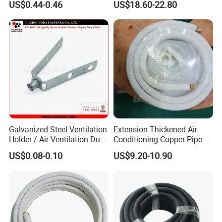
US$0.44-0.46
US$18.60-22.80
Air Damper Controller
Galvanized Steel Ventilation
Extension Thickened Air
Holder / Air Ventilation Duct
Conditioning Copper Pipe
Hanger/ Trapezoid Bracket/
Connecting Pipe
US$0.08-0.10
US$9.20-10.90
V Holder Bracket for HVAC
Ductwork