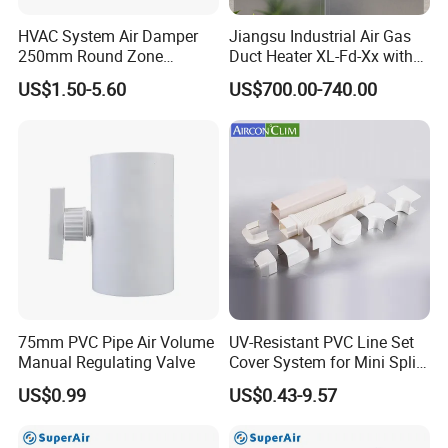
HVAC System Air Damper
Jiangsu Industrial Air Gas
250mm Round Zone
Duct Heater XL-Fd-Xx with
Damper Electric Motor
Customized Features
US$1.50-5.60
US$700.00-740.00
Damper
Zhongshan Aden Environmental Technology Co.,
Ltd.
is a technology-based firm focusing on ventilation and
air purification area integrated with product R&D,
manufacturing and sales.
We have passed a series of certifications such as
ISO9001:2008, 3C, CE, RoHS. Our main products
75mm PVC Pipe Air Volume
UV-Resistant PVC Line Set
include ventilation exchanger, ERV, HRV, pipeline
Manual Regulating Valve
Cover System for Mini Split
blower, duct fan, axial fan, centrifugal fan, air curtain, air
Air Conditioner Pipes
US$0.99
US$0.43-9.57
purifier, fan motor and so on.