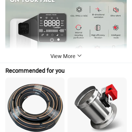
View More
Recommended for you