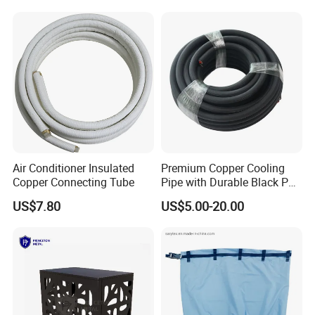
Ductwork
Air Conditioner Insulated
Premium Copper Cooling
Copper Connecting Tube
Pipe with Durable Black PE
Coating
US$7.80
US$5.00-20.00