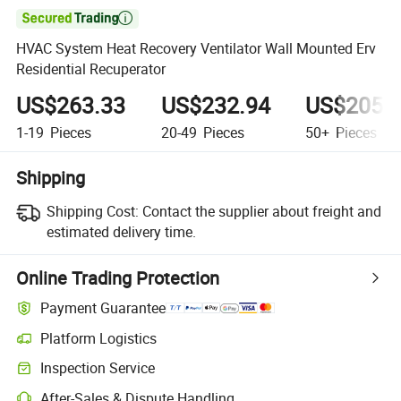

HVAC System Heat Recovery Ventilator Wall Mounted Erv
Residential Recuperator
US$263.33
US$232.94
US$205.
1-19
Pieces
20-49
Pieces
50+
Pieces
Shipping
Shipping Cost:
Contact the supplier about freight and
estimated delivery time.
Online Trading Protection
Payment Guarantee
Platform Logistics
Inspection Service
After-Sales & Dispute Handling