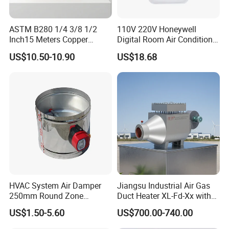
ASTM B280 1/4 3/8 1/2
110V 220V Honeywell
Inch15 Meters Copper
Digital Room Air Conditioner
Pancake Tubing Air
Fan Coil Thermostat T6861
US$10.50-10.90
US$18.68
Conditioner Parts
HVAC System Air Damper
Jiangsu Industrial Air Gas
250mm Round Zone
Duct Heater XL-Fd-Xx with
Damper Electric Motor
Customized Features
US$1.50-5.60
US$700.00-740.00
Damper