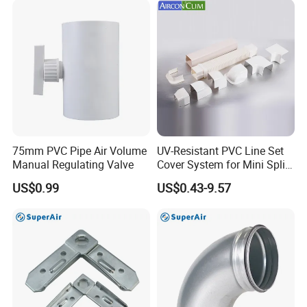
75mm PVC Pipe Air Volume
UV-Resistant PVC Line Set
Manual Regulating Valve
Cover System for Mini Split
Air Conditioner Pipes
US$0.99
US$0.43-9.57