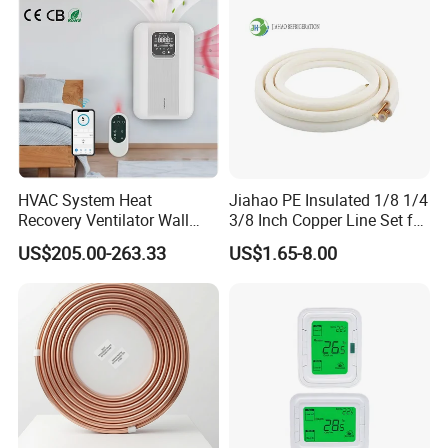
HVAC System Heat
Jiahao PE Insulated 1/8 1/4
Recovery Ventilator Wall
3/8 Inch Copper Line Set for
Mounted Erv Residential
Air Conditioning
US$205.00-263.33
US$1.65-8.00
Recuperator