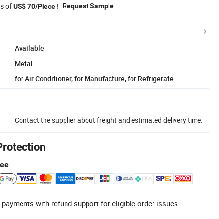
es of
!
Request Sample
US$ 70/Piece
Available
Metal
for Air Conditioner, for Manufacture, for Refrigerate
Contact the supplier about freight and estimated delivery time.
Protection
tee
 payments with refund support for eligible order issues.