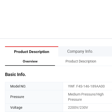
Company Info.
Product Description
Product Description
Overview
Basic Info.
Model NO.
YWF. F4S-146-189AA00
Medium Pressure/High
Pressure
Pressure
Voltage
2200V/230V