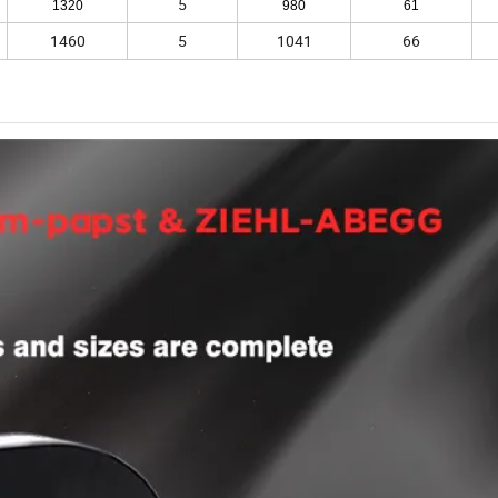
5
1320
980
61
1460
5
1041
66