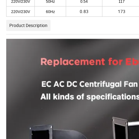
220V/230V
50Hz
0.54
117
0.83
173
220V/230V
60Hz
Product Description