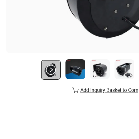
Add Inquiry Basket to Com