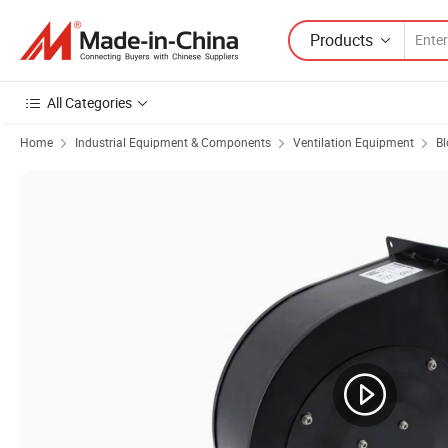
Products
All Categories
Home
Industrial Equipment & Components
Ventilation Equipment
Bl