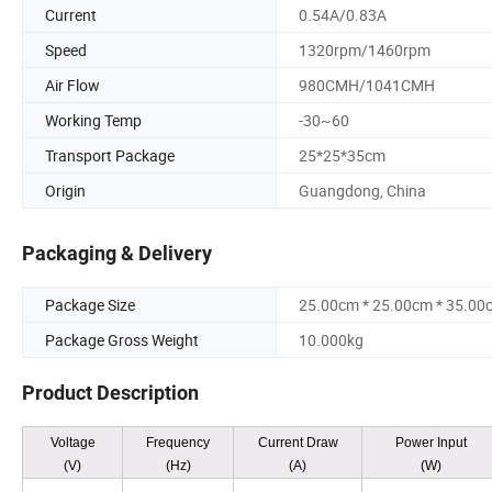
Current
0.54A/0.83A
Speed
1320rpm/1460rpm
Air Flow
980CMH/1041CMH
Working Temp
-30~60
Transport Package
25*25*35cm
Origin
Guangdong, China
Packaging & Delivery
Package Size
25.00cm * 25.00cm * 35.00
Package Gross Weight
10.000kg
Product Description
Voltage
Frequency
Current Draw
Power Input
(V)
(Hz)
(A)
(W)