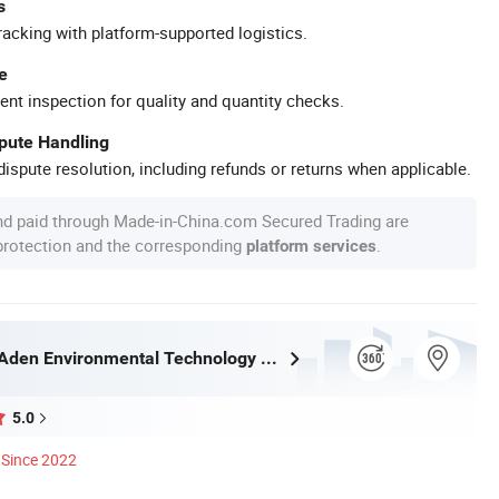
s
racking with platform-supported logistics.
e
ent inspection for quality and quantity checks.
spute Handling
ispute resolution, including refunds or returns when applicable.
nd paid through Made-in-China.com Secured Trading are
 protection and the corresponding
.
platform services
Zhongshan Aden Environmental Technology Co., Ltd.
5.0
Since 2022