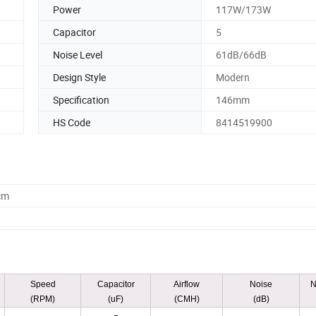
Power
117W/173W
Capacitor
5
Noise Level
61dB/66dB
Design Style
Modern
Specification
146mm
HS Code
8414519900
cm
Speed
Capacitor
Airflow
Noise
N
(RPM)
(uF)
(CMH)
(dB)