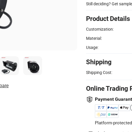
Still deciding? Get sampl
Product Details
Customization:
Material:
Usage:
Shipping
Shipping Cost:
pare
Online Trading 
Payment Guaran
Platform-protected