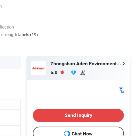
n
ication
d strength labels (19)
Zhongshan Aden Environmental Technology Co., Ltd.
5.0
Send Inquiry
Chat Now