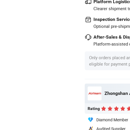
Platform Logistic
Clearer shipment t
Inspection Servic
Optional pre-shipm
After-Sales & Di
Platform-assisted d
Only orders placed a
eligible for payment
Rating
Diamond Member
Audited Supplier