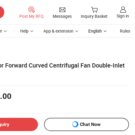
Sign in
Post My RFQ
Messages
Inquiry Basket
r
Help
App & extension
English
Rules
or Forward Curved Centrifugal Fan Double-Inlet
.00
quiry
Chat Now