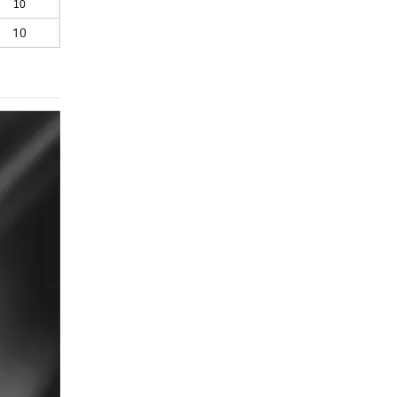
10
10