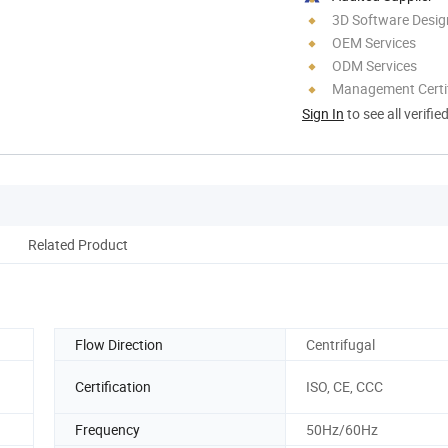
3D Software Desig
OEM Services
ODM Services
Management Certif
Sign In
to see all verifie
Related Product
Flow Direction
Centrifugal
Certification
ISO, CE, CCC
Frequency
50Hz/60Hz