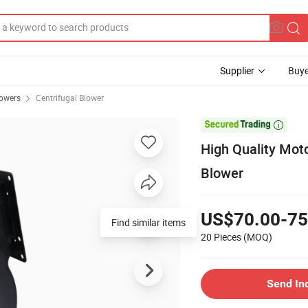
Supplier
Buye
owers
Centrifugal Blower

High Quality Mot
Blower
US$70.00-75
Find similar items
20 Pieces
(MOQ)
Send In