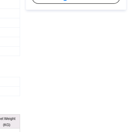
et Weight
(KG)