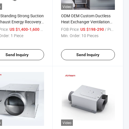
o
Video
 Standing Strong Suction
ODM OEM Custom Ductless
xhaust Energy Recovery
Heat Exchanger Ventilation
lation Fan
Energy Recovery Ventilator
rice:
/ Piece
FOB Price:
/ Piece
US $1,400-1,600
US $198-290
HVAC System
Order:
1 Piece
Min. Order:
10 Pieces
Send Inquiry
Send Inquiry
o
Video