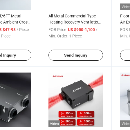
Vide
T/6FT Metal
All Metal Commercial Type
Floor
ble Ambient Cross
Heating Recovery Ventilation
Air E
tain with Remote
Fan with CE
Venti
/ Piece
FOB Price:
/ Piece
FOB P
S $47-98
US $950-1,100
 Piece
Min. Order:
1 Piece
Min. 
d Inquiry
Send Inquiry
Video
Vide