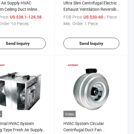
 Air Supply HVAC
Ultra Slim Centrifugal Electric
m Ceiling Duct Inline
Exhaust Ventilation Reversible
lation Fan
Ceiling Type Electric Blower
rice:
/ Piece
FOB Price:
/ Piece
US $38.1-128.58
US $30-60
Duct Fan
Order:
10 Pieces
Min. Order:
1 Piece
Send Inquiry
Send Inquiry
o
Video
trial HVAC System
HVAC System Circular
ng Type Fresh Air Supply
Centrifugal Duct Fan