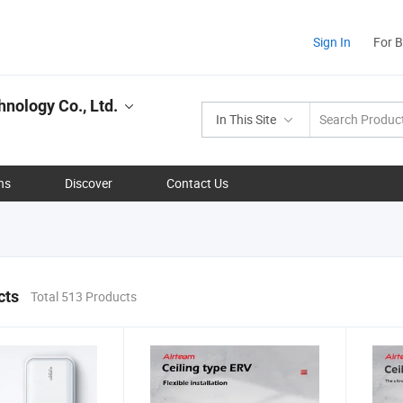
Sign In
For 
nology Co., Ltd.
In This Site
ns
Discover
Contact Us
cts
Total 513 Products