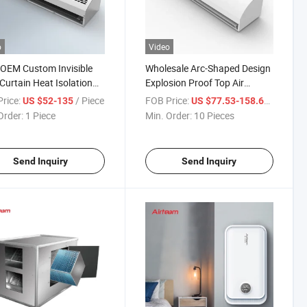
o
Video
OEM Custom Invisible
Wholesale Arc-Shaped Design
Curtain Heat Isolation
Explosion Proof Top Air
 Flow Air Curtain
Supply Invisible Door Curtain
rice:
/ Piece
FOB Price:
/ Piece
US $52-135
US $77.53-158.69
Unit Temperature Isolation
Order:
1 Piece
Min. Order:
10 Pieces
Centtrifugal Fan Type Air
Curtain
Send Inquiry
Send Inquiry