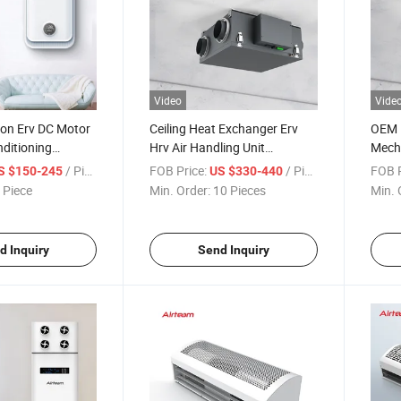
Video
Vide
ion Erv DC Motor
Ceiling Heat Exchanger Erv
OEM E
nditioning
Hrv Air Handling Unit
Mecha
entilation
Recuperator Energy Recovery
Recov
/ Piece
FOB Price:
/ Piece
FOB P
S $150-245
US $330-440
Ventilator
Syst
 Piece
Min. Order:
10 Pieces
Min. 
d Inquiry
Send Inquiry