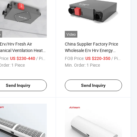
o
Video
rv/Hrv Fresh Air
China Supplier Factory Price
nical Ventilation Heat
Wholesale Erv Hrv Energy
ery Ventilator HVAC
Recovery Ventilation Fan
rice:
/ Piece
FOB Price:
/ Piece
US $230-440
US $220-350
em
Order:
1 Piece
Min. Order:
1 Piece
Send Inquiry
Send Inquiry