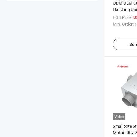
ODM OEM Cu
Handling Uni
Recovery Ven
FOB Price:
U
Min. Order:
1
Sen
Video
Small Size S
Motor Ultra 