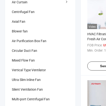
Air Curtain
Centrifugal Fan
Axial Fan
Video
Blower fan
HVAC Filtrat
Fresh Air Co
Air Purification Box Fan
Mechanical V
FOB Price:
U
System
Min. Order:
1
Circular Duct Fan
Mixed Flow Fan
Sen
Vertical Type Ventilator
Ultra Slim Inline Fan
Silent Ventilation Fan
Multi-port Centrifugal Fan