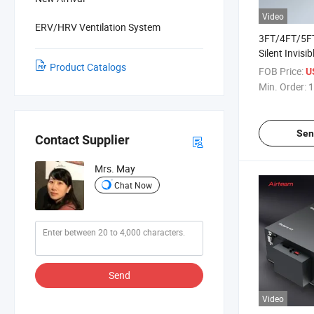
Video
ERV/HRV Ventilation System
3FT/4FT/5F
Silent Invisi
Product Catalogs
Flow Air Cur
FOB Price:
U
Control
Min. Order:
1
Sen
Contact Supplier
Mrs. May
Chat Now
Send
Video