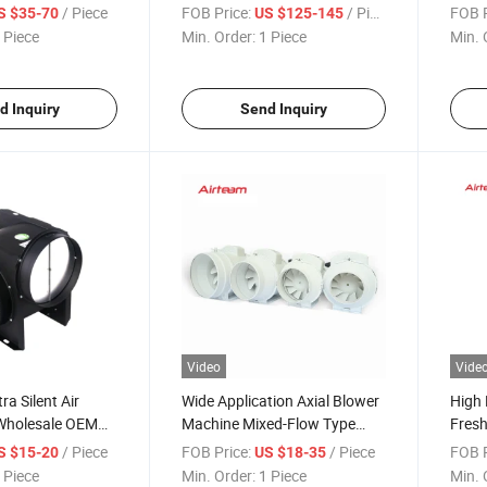
resh Air Supply
Maintenance Blower
Metal
/ Piece
FOB Price:
/ Piece
FOB P
S $35-70
US $125-145
entrifugal
Rectangular Duct Ventilation
Exhau
 Piece
Min. Order:
1 Piece
Min. 
Fan
Fan
Centr
Fan
d Inquiry
Send Inquiry
Video
Vide
ra Silent Air
Wide Application Axial Blower
High 
Wholesale OEM
Machine Mixed-Flow Type
Fresh
upply Smoke
Strong Airflow Strong Airfloe
Steri
/ Piece
FOB Price:
/ Piece
FOB P
S $15-20
US $18-35
rifugal Vertical
Ventilator
Remov
 Piece
Min. Order:
1 Piece
Min. 