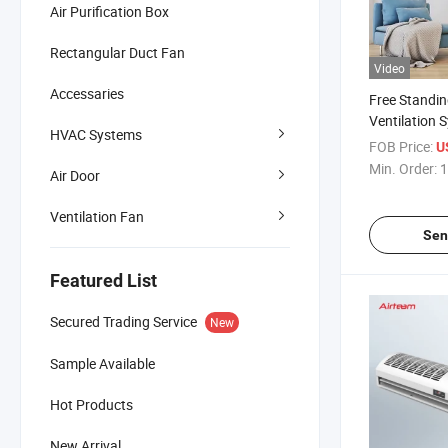
Air Purification Box
Rectangular Duct Fan
Video
Accessaries
Free Standin
Ventilation 
HVAC Systems
Handling Uni
FOB Price:
U
Recovery Ven
Min. Order:
1
Air Door
Ventilation Fan
Sen
Featured List
Secured Trading Service
New
Sample Available
Hot Products
New Arrival