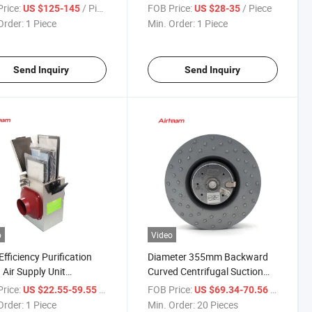
 Shell Air Blower Smoke
Ventilation with High Pressure
rice:
/ Piece
FOB Price:
/ Piece
US $125-145
US $28-35
st Electric Ventilation
Order:
1 Piece
Min. Order:
1 Piece
ifugal Rectangular Duct
Send Inquiry
Send Inquiry
o
Video
Efficiency Purification
Diameter 355mm Backward
 Air Supply Unit
Curved Centrifugal Suction
lization Aldehyde
Blower Fan for Ventilation
rice:
/ Piece
FOB Price:
/ Piece
US $22.55-59.55
US $69.34-70.56
al Air Purifying Box
System
Order:
1 Piece
Min. Order:
20 Pieces