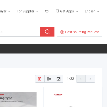
Buyer
For Supplier
Get Apps
English
Post Sourcing Request
1
/
22