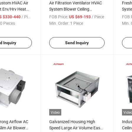
stom HVAC Air
Air Filtration Ventilator HVAC
Fresh
t Erv/Hrv Heat
System Blower Ceiling
Syste
tilation System
Exhaust Mechanical
Venti
/ Piece
FOB Price:
/ Piece
FOB P
S $330-440
US $69-193
Ventilation Duct Fan
0 Pieces
Min. Order:
1 Piece
Min. 
d Inquiry
Send Inquiry
Video
Vide
trong Airflow AC
Galvanized Housing High
Indus
Slim Air Blower
Speed Large Air Volume Easy
Ceili