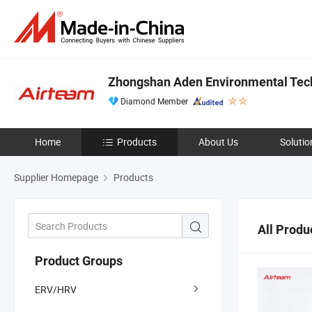
Zhongshan Aden Environmental Tech
Diamond Member
Home
Products
About Us
Solutio
Supplier Homepage
Products
All Produ
Product Groups
ERV/HRV