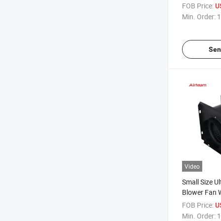
Exhausting F
FOB Price:
U
Multi-Port C
Min. Order:
1
Ventilation 
Sen
Video
Small Size Ult
Blower Fan 
Fresh Air S
FOB Price:
U
Exhaust Cent
Min. Order:
1