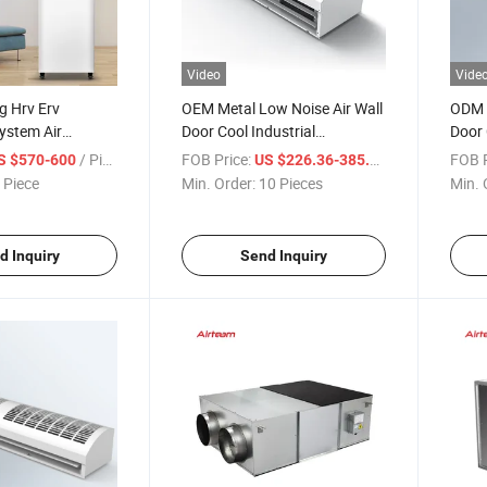
Video
Vide
g Hrv Erv
OEM Metal Low Noise Air Wall
ODM 
System Air
Door Cool Industrial
Door 
t Energy
Centrifugal Air Curtain
Cross
/ Piece
FOB Price:
/ Piece
FOB P
S $570-600
US $226.36-385.21
tilator
 Piece
Min. Order:
10 Pieces
Min. 
d Inquiry
Send Inquiry